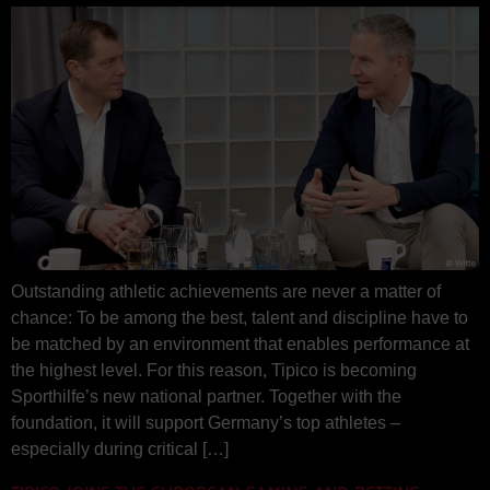
Outstanding athletic achievements are never a matter of
chance: To be among the best, talent and discipline have to
be matched by an environment that enables performance at
the highest level. For this reason, Tipico is becoming
Sporthilfe’s new national partner. Together with the
foundation, it will support Germany’s top athletes –
especially during critical […]