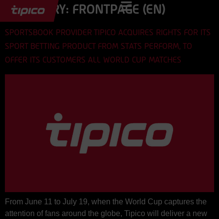
CATEGORY:
FRONTPAGE (EN)
SPORTSBOOK PROVIDER TIPICO ACQUIRES RIGHTS FOR ITS
SPORT BETTING PRODUCT FROM STATS PERFORM, TO
OFFER ITS CUSTOMERS ALL WORLD CUP MATCHES
From June 11 to July 19, when the World Cup captures the
attention of fans around the globe, Tipico will deliver a new