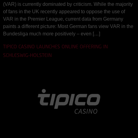
(VAR) is currently dominated by criticism. While the majority
of fans in the UK recently appeared to oppose the use of
VAR in the Premier League, current data from Germany
paints a different picture: Most German fans view VAR in the
Bundesliga much more positively – even […]
TIPICO CASINO LAUNCHES ONLINE OFFERING IN
SCHLESWIG-HOLSTEIN