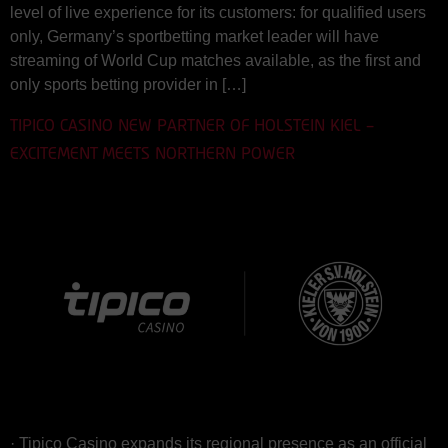
level of live experience for its customers: for qualified users
only, Germany’s sportbetting market leader will have
streaming of World Cup matches available, as the first and
only sports betting provider in […]
TIPICO CASINO NEW PARTNER OF HOLSTEIN KIEL –
EXCITEMENT MEETS NORTHERN POWER
· Tipico Casino expands its regional presence as an official