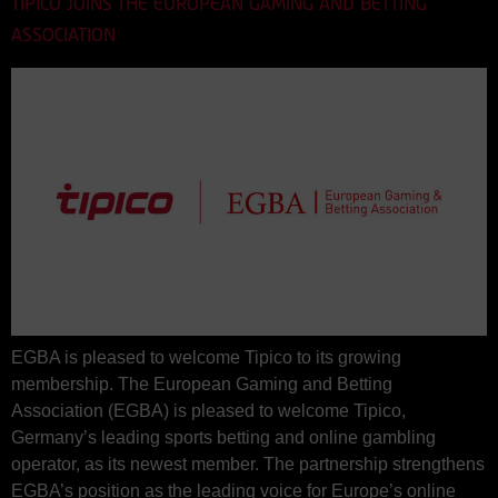
TIPICO JOINS THE EUROPEAN GAMING AND BETTING
ASSOCIATION
EGBA is pleased to welcome Tipico to its growing
membership. The European Gaming and Betting
Association (EGBA) is pleased to welcome Tipico,
Germany’s leading sports betting and online gambling
operator, as its newest member. The partnership strengthens
EGBA’s position as the leading voice for Europe’s online