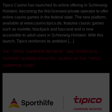
Tipico Casino has launched its online offering in Schleswig-
Holstein, becoming the first licensed private operator to offer
online casino games in the federal state. The new platform,
available at www.casino.tipico.de, features classic games
such as roulette, blackjack and baccarat and is now
accessible to adult users in Schleswig-Holstein. With this
launch, Tipico reinforces its ambition […]
THE “TIPICO CHAMPION INITIATIVE” AND SPORTHILFE
SUPPORT GERMAN ATHLETES: LAUNCH OF THE “TIPICO
CHAMPION FUND”