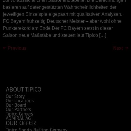
zur voraussichtlichen Saisonendtabelle. Die Berechnungen
basieren auf datengestützten Wahrscheinlichkeiten der
jeweiligen Einzelspiele gepaart mit qualitativen Analysen.
FC Bayern frühzeitig Deutscher Meister – aber wohl ohne
Punkterekord am Ende Der FC Bayern setzt in dieser
Saison neue Maßstäbe und steuert laut Tipico […]
←
Previous
Next
→
ABOUT TIPICO
Our Story
Our Locations
Our Board
Our Partners
Tipico Careers
ADMIRAL AG
OUR OFFER
Tipico Sports Betting Germany