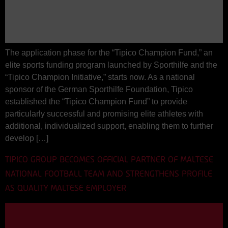
The application phase for the “Tipico Champion Fund,” an
elite sports funding program launched by Sporthilfe and the
“Tipico Champion Initiative,” starts now. As a national
sponsor of the German Sporthilfe Foundation, Tipico
established the “Tipico Champion Fund” to provide
particularly successful and promising elite athletes with
additional, individualized support, enabling them to further
develop […]
TIPICO GROUP BECOMES OFFICIAL PARTNER OF MALTESE
NATIONAL FOOTBALL TEAM AND STRENGTHENS PROFILE
AS QUALITY MALTESE EMPLOYER