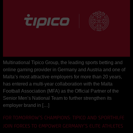
Multinational Tipico Group, the leading sports betting and
online gaming provider in Germany and Austria and one of
Malta’s most attractive employers for more than 20 years,
has entered a multi-year collaboration with the Malta
Football Association (MFA) as the Official Partner of the
Senior Men’s National Team to further strengthen its
employer brand in […]
FOR TOMORROW’S CHAMPIONS: TIPICO AND SPORTHILFE
JOIN FORCES TO EMPOWER GERMANY’S ELITE ATHLETES