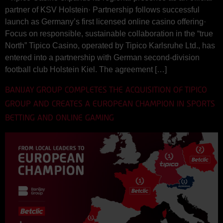
partner of KSV Holstein· Partnership follows successful
launch as Germany’s first licensed online casino offering·
Focus on responsible, sustainable collaboration in the “true
North” Tipico Casino, operated by Tipico Karlsruhe Ltd., has
entered into a partnership with German second-division
football club Holstein Kiel. The agreement […]
BANIJAY GROUP COMPLETES THE ACQUISITION OF TIPICO
GROUP AND CREATES A EUROPEAN CHAMPION IN SPORTS
BETTING AND ONLINE GAMING