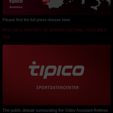
Please find the full press release here.
NEW DATA: MAJORITY OF GERMAN FOOTBALL FANS BACK
VAR
The public debate surrounding the Video Assistant Referee