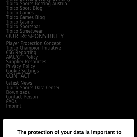
Tipico Sports Betting Austria
Tipico Sport Blog
Tipico Games
Tipico Games Blog
Tipico Casino
Tipico Sportsbar
Tipico Streetwear
OUR RESPONSIBILITY
Player Protection Concept
Tipico Champion Initiative
ESG Reporting
AML/CFT Policy
Supplier Resources
Privacy Policy
Cookie Settings
CONTACT
Latest News
Tipico Sports Data Center
Downloads
Contact Person
FAQs
Imprint
OUR PARTNERS
The protection of your data is important to