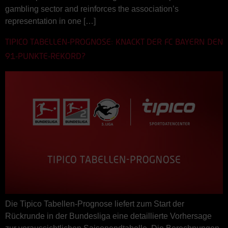
gambling sector and reinforces the association’s
representation in one […]
TIPICO TABELLEN-PROGNOSE: KNACKT DER FC BAYERN DEN
91-PUNKTE-REKORD?
Die Tipico Tabellen-Prognose liefert zum Start der
Rückrunde in der Bundesliga eine detaillierte Vorhersage