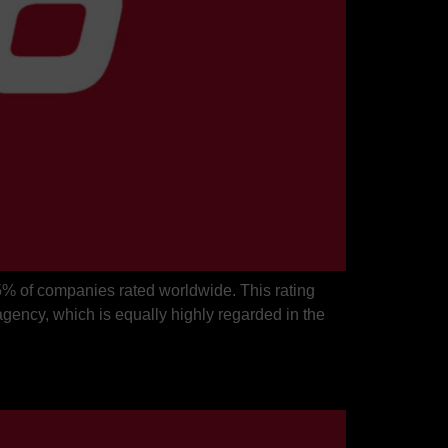
5% of companies rated worldwide. This rating
gency, which is equally highly regarded in the