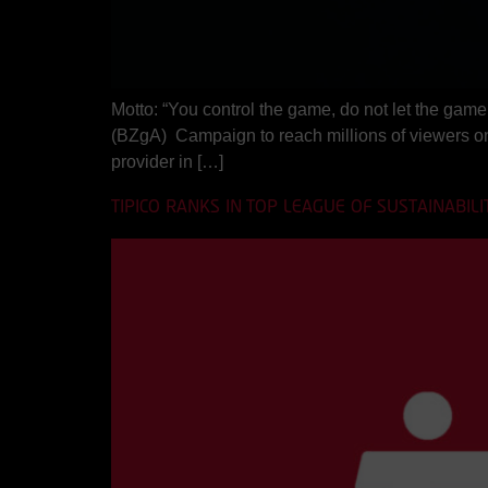
Motto: “You control the game, do not let the game
(BZgA) Campaign to reach millions of viewers o
provider in […]
TIPICO RANKS IN TOP LEAGUE OF SUSTAINABILI