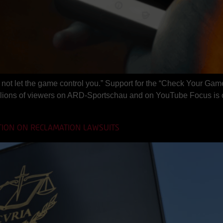
not let the game control you.” Support for the “Check Your Game
ions of viewers on ARD-Sportschau and on YouTube Focus is on
TION ON RECLAMATION LAWSUITS