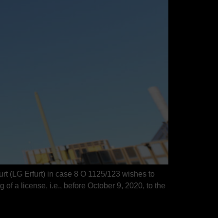
rt (LG Erfurt) in case 8 O 1125/123 wishes to
g of a license, i.e., before October 9, 2020, to the