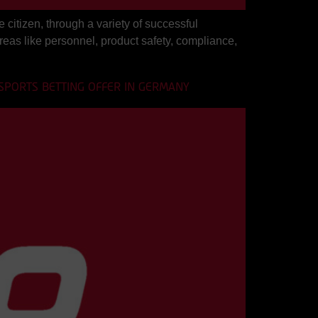
citizen, through a variety of successful
areas like personnel, product safety, compliance,
 SPORTS BETTING OFFER IN GERMANY