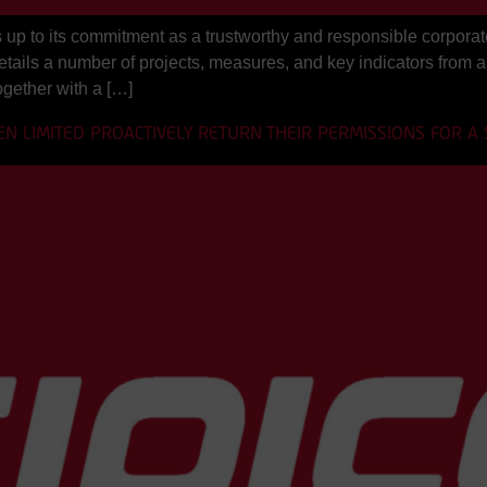
up to its commitment as a trustworthy and responsible corporate 
 details a number of projects, measures, and key indicators from 
ogether with a […]
EN LIMITED PROACTIVELY RETURN THEIR PERMISSIONS FOR A