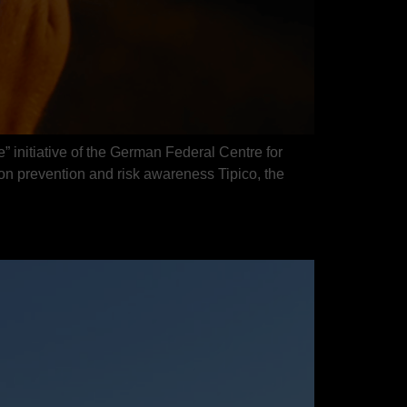
” initiative of the German Federal Centre for
 prevention and risk awareness Tipico, the