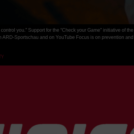
 control you.” Support for the “Check your Game” initiative of 
n ARD-Sportschau and on YouTube Focus is on prevention and ri
TY