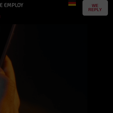
E EMPLOY
WE
REPLY
N