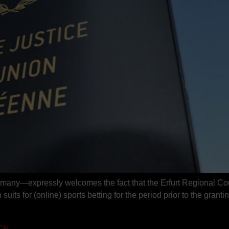
rmany—expressly welcomes the fact that the Erfurt Regional Cou
suits for (online) sports betting for the period prior to the grantin