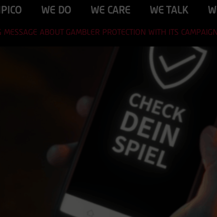
IPICO
WE DO
WE CARE
WE TALK
W
NG MESSAGE ABOUT GAMBLER PROTECTION WITH ITS CAMPAIG