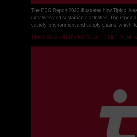
The ESG Report 2022 illustrates how Tipico lives 
initiatives and sustainable activities. The report
society, environment and supply chains, which, t
TIPICO FRANKFURT LIMITED AND TIPICO MÜNCH