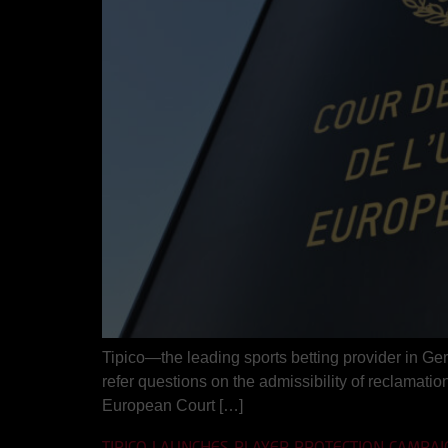
Tipico—the leading sports betting provider in Ge
refer questions on the admissibility of reclamation 
European Court […]