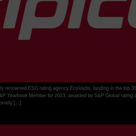
ally renowned ESG rating agency EcoVadis, landing in the top 3
n S&P Yearbook Member for 2023, awarded by S&P Global rating a
onally […]