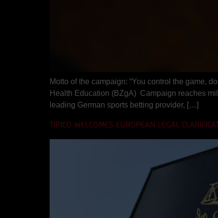
Motto of the campaign: “You control the game, do 
Health Education (BZgA) Campaign reaches mill
leading German sports betting provider, […]
TIPICO WELCOMES EUROPEAN LEGAL CLARIFICA