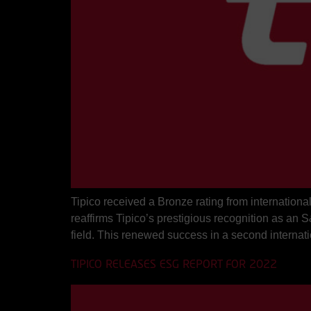
Tipico received a Bronze rating from internation
reaffirms Tipico’s prestigious recognition as a
field. This renewed success in a second internati
TIPICO RELEASES ESG REPORT FOR 2022