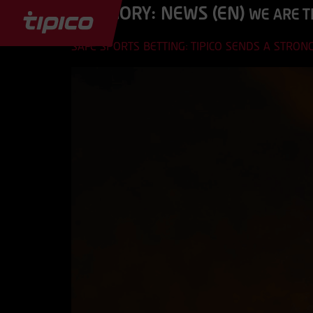
CATEGORY:
NEWS (EN)
WE ARE T
SAFE SPORTS BETTING: TIPICO SENDS A STRO