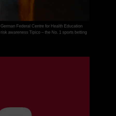
the German Federal Centre for Health Education
sk awareness Tipico – the No. 1 sports betting