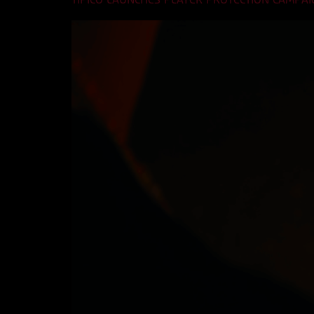
TIPICO LAUNCHES PLAYER PROTECTION CAMPAI