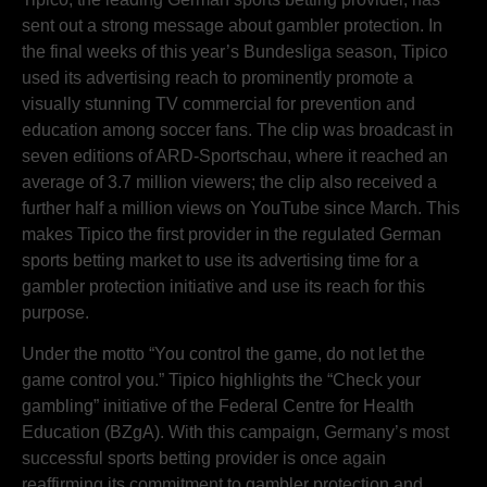
sent out a strong message about gambler protection. In
the final weeks of this year’s Bundesliga season, Tipico
used its advertising reach to prominently promote a
visually stunning TV commercial for prevention and
education among soccer fans. The clip was broadcast in
seven editions of ARD-Sportschau, where it reached an
average of 3.7 million viewers; the clip also received a
further half a million views on YouTube since March. This
makes Tipico the first provider in the regulated German
sports betting market to use its advertising time for a
gambler protection initiative and use its reach for this
purpose.
Under the motto “You control the game, do not let the
game control you.” Tipico highlights the “Check your
gambling” initiative of the Federal Centre for Health
Education (BZgA). With this campaign, Germany’s most
successful sports betting provider is once again
reaffirming its commitment to gambler protection and