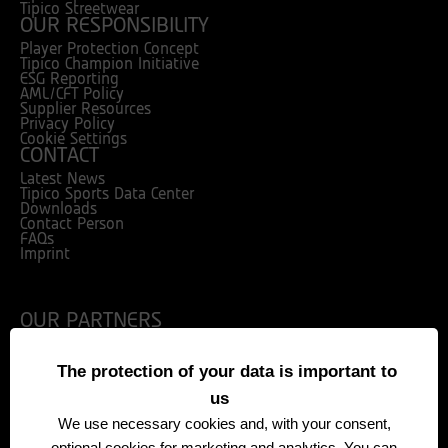
Tipico Streetwear
OUR RESPONSIBILITY
Player Protection Concept
Tipico Champion Initiative
ESG Reporting
AML/CFT Policy
Supplier Resources
Privacy Policy
Cookie Settings
CONTACT
Latest News
Tipico Sports Data Center
Downloads
Contact Person
FAQs
Imprint
OUR PARTNERS
The protection of your data is important to
us
We use necessary
cookies and, with your consent,
optional cookies for marketing and analytics. You can