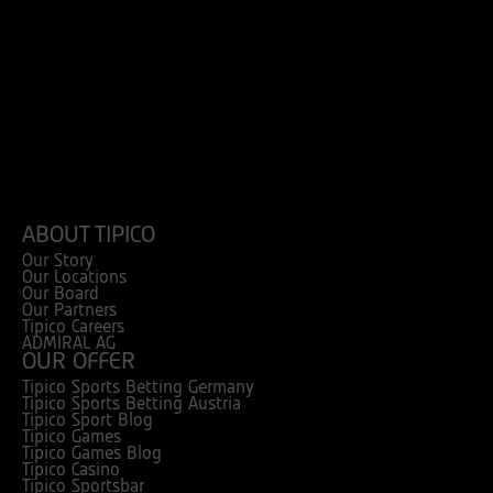
ABOUT TIPICO
Our Story
Our Locations
Our Board
Our Partners
Tipico Careers
ADMIRAL AG
OUR OFFER
Tipico Sports Betting Germany
Tipico Sports Betting Austria
Tipico Sport Blog
Tipico Games
Tipico Games Blog
Tipico Casino
Tipico Sportsbar