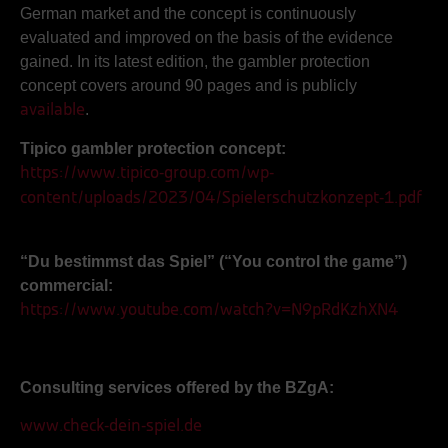
German market and the concept is continuously
evaluated and improved on the basis of the evidence
gained. In its latest edition, the gambler protection
concept covers around 90 pages and is publicly
.
available
Tipico gambler protection concept:
https://www.tipico-group.com/wp-
content/uploads/2023/04/Spielerschutzkonzept-1.pdf
“Du bestimmst das Spiel” (“You control the game”)
commercial:
https://www.youtube.com/watch?v=N9pRdKzhXN4
Consulting services offered by the BZgA:
www.check-dein-spiel.de