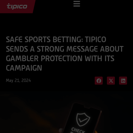
SAFE SPORTS BETTING: TIPICO
SENDS A STRONG MESSAGE ABOUT
GAMBLER PROTECTION WITH ITS
CAMPAIGN
May 21, 2024