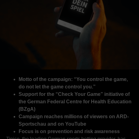
Motto of the campaign: “You control the game,
do not let the game control you.”
Support for the “Check Your Game” initiative of
the German Federal Centre for Health Education
(BZgA)
Campaign reaches millions of viewers on ARD-
Sportschau and on YouTube
Focus is on prevention and risk awareness
Tipico, the leading German sports betting provider, has