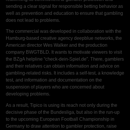
sending a clear signal for responsible betting behavior as
well as prevention and education to ensure that gambling
does not lead to problems.
The commercial was developed in collaboration with the
Hamburg-based creative agency deepblue networks, the
American director Wes Walker and the production
company BWGTBLD. It wants to motivate viewers to visit
the BZgA helpline “check-dein-Spiel.de”. There, gamblers
and their relatives can obtain information and advice on
gambling-related risks. It includes a self-test, a knowledge
test, and information and documentation on the
suspension of players who are concerned about
developing problems.
As a result, Tipico is using its reach not only during the
decisive phase of the Bundesliga, but also in the run-up
to the upcoming European Football Championship in
Germany to draw attention to gambler protection, raise