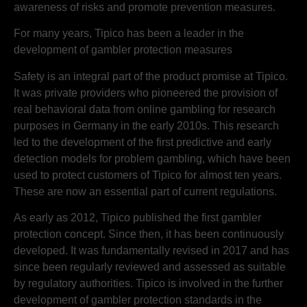
awareness of risks and promote prevention measures.
For many years, Tipico has been a leader in the
development of gambler protection measures
Safety is an integral part of the product promise at Tipico.
It was private providers who pioneered the provision of
real behavioral data from online gambling for research
purposes in Germany in the early 2010s. This research
led to the development of the first predictive and early
detection models for problem gambling, which have been
used to protect customers of Tipico for almost ten years.
These are now an essential part of current regulations.
As early as 2012, Tipico published the first gambler
protection concept. Since then, it has been continuously
developed. It was fundamentally revised in 2017 and has
since been regularly reviewed and assessed as suitable
by regulatory authorities. Tipico is involved in the further
development of gambler protection standards in the