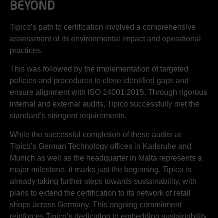
BEYOND
Tipico’s path to certification involved a comprehensive
assessment of its environmental impact and operational
practices.
This was followed by the implementation of targeted
policies and procedures to close identified gaps and
ensure alignment with ISO 14001:2015. Through rigorous
internal and external audits, Tipico successfully met the
standard’s stringent requirements.
While the successful completion of these audits at
Tipico’s German Technology offices in Karlsruhe and
Munich as well as the headquarter in Malta represents a
major milestone, it marks just the beginning. Tipico is
already taking further steps towards sustainability, with
plans to extend the certification to its network of retail
shops across Germany. This ongoing commitment
reinforces Tipico’s dedication to embedding sustainability