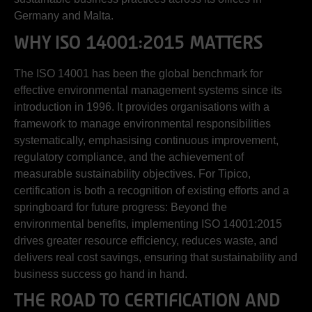
Germany and Malta.
WHY ISO 14001:2015 MATTERS
The ISO 14001 has been the global benchmark for
effective environmental management systems since its
introduction in 1996. It provides organisations with a
framework to manage environmental responsibilities
systematically, emphasising continuous improvement,
regulatory compliance, and the achievement of
measurable sustainability objectives. For Tipico,
certification is both a recognition of existing efforts and a
springboard for future progress: Beyond the
environmental benefits, implementing ISO 14001:2015
drives greater resource efficiency, reduces waste, and
delivers real cost savings, ensuring that sustainability and
business success go hand in hand.
THE ROAD TO CERTIFICATION AND