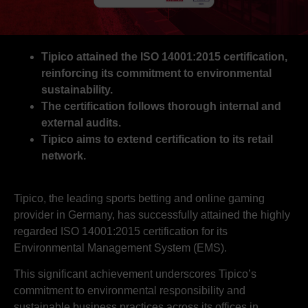
Tipico attained the ISO 14001:2015 certification,
reinforcing its commitment to environmental
sustainability.
The certification follows thorough internal and
external audits.
Tipico aims to extend certification to its retail
network.
Tipico, the leading sports betting and online gaming
provider in Germany, has successfully attained the highly
regarded ISO 14001:2015 certification for its
Environmental Management System (EMS).
This significant achievement underscores Tipico’s
commitment to environmental responsibility and
sustainable business practices across its offices in