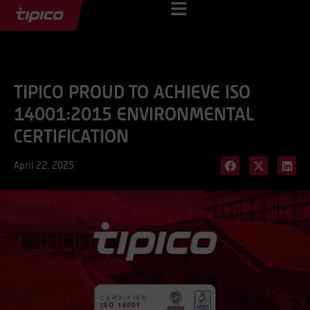
TIPICO PROUD TO ACHIEVE ISO
14001:2015 ENVIRONMENTAL
CERTIFICATION
April 22, 2025