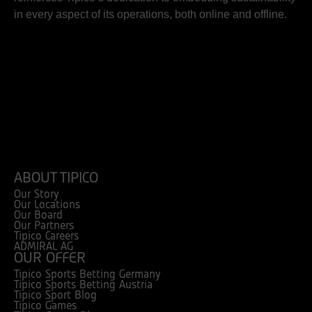
in every aspect of its operations, both online and offline.
ABOUT TIPICO
Our Story
Our Locations
Our Board
Our Partners
Tipico Careers
ADMIRAL AG
OUR OFFER
Tipico Sports Betting Germany
Tipico Sports Betting Austria
Tipico Sport Blog
Tipico Games