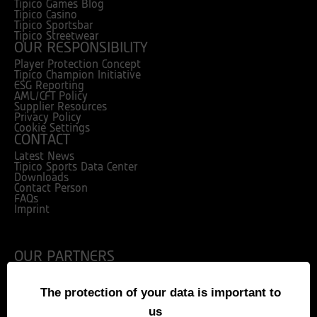
Tipico Games Blog
Tipico Casino
Tipico Sportsbar
Tipico Streetwear
OUR RESPONSIBILITY
Player Protection Concept
Tipico Champion Initiative
ESG Reporting
AML/CFT Policy
Supplier Resources
Privacy Policy
Cookie Settings
CONTACT
Latest News
Tipico Sports Data Center
Downloads
Contact Person
FAQs
Imprint
OUR PARTNERS
The protection of your data is important to
us