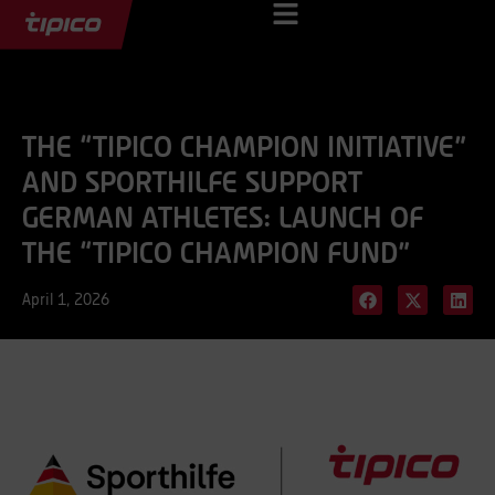
THE “TIPICO CHAMPION INITIATIVE”
AND SPORTHILFE SUPPORT
GERMAN ATHLETES: LAUNCH OF
THE “TIPICO CHAMPION FUND”
April 1, 2026