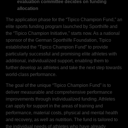
evaluation committee decides on funding
allocation
The application phase for the “Tipico Champion Fund,” an
elite sports funding program launched by Sporthilfe and
the “Tipico Champion Initiative,” starts now. As a national
sponsor of the German Sporthilfe Foundation, Tipico
established the “Tipico Champion Fund” to provide
particularly successful and promising elite athletes with
additional, individualized support, enabling them to
further develop as athletes and take the next step towards
world-class performance.
The goal of the unique “Tipico Champion Fund” is to
deliver measurable and comprehensive performance
improvements through individualized funding. Athletes
can apply for support in the areas of training and
performance, material costs, physical and mental health
and recovery, as well as nutrition. The fund is tailored to
the individual needs of athletes who have already