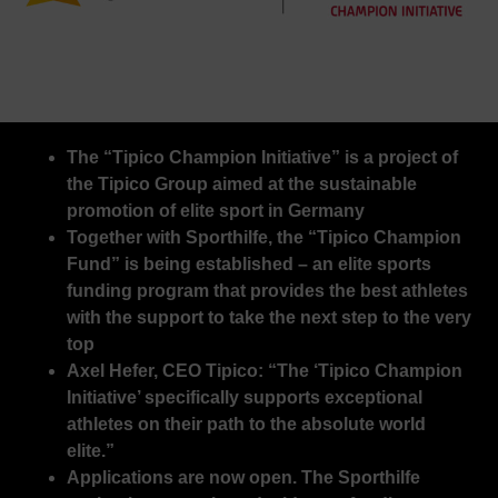
The “Tipico Champion Initiative” is a project of
the Tipico Group aimed at the sustainable
promotion of elite sport in Germany
Together with Sporthilfe, the “Tipico Champion
Fund” is being established – an elite sports
funding program that provides the best athletes
with the support to take the next step to the very
top
Axel Hefer, CEO Tipico: “The ‘Tipico Champion
Initiative’ specifically supports exceptional
athletes on their path to the absolute world
elite.”
Applications are now open. The Sporthilfe