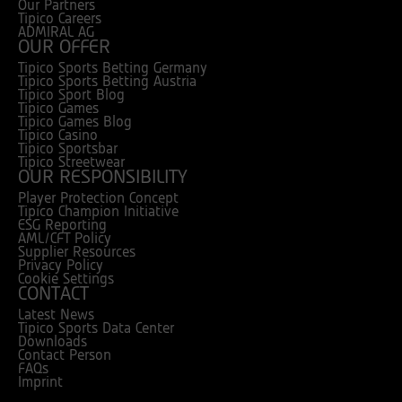
Our Partners
Tipico Careers
ADMIRAL AG
OUR OFFER
Tipico Sports Betting Germany
Tipico Sports Betting Austria
Tipico Sport Blog
Tipico Games
Tipico Games Blog
Tipico Casino
Tipico Sportsbar
Tipico Streetwear
OUR RESPONSIBILITY
Player Protection Concept
Tipico Champion Initiative
ESG Reporting
AML/CFT Policy
Supplier Resources
Privacy Policy
Cookie Settings
CONTACT
Latest News
Tipico Sports Data Center
Downloads
Contact Person
FAQs
Imprint