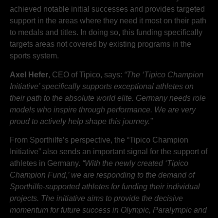
achieved notable initial successes and provides targeted
support in the areas where they need it most on their path
to medals and titles. In doing so, this funding specifically
targets areas not covered by existing programs in the
sports system.
Axel Hefer
, CEO of Tipico, says:
“The ‘Tipico Champion
Initiative’ specifically supports exceptional athletes on
their path to the absolute world elite. Germany needs role
models who inspire through performance. We are very
proud to actively help shape this journey.”
From Sporthilfe’s perspective, the “Tipico Champion
Initiative” also sends an important signal for the support of
athletes in Germany.
“With the newly created ‘Tipico
Champion Fund,’ we are responding to the demand of
Sporthilfe-supported athletes for funding their individual
projects. The initiative aims to provide the decisive
momentum for future success in Olympic, Paralympic and