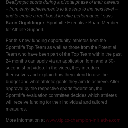
Deaflympic sports during a pivotal phase of their careers
– from early achievements to the leap to the next level –
and to create a real boost for elite performance,”
says
Karin Orgeldinger
, Sporthilfe Executive Board Member
for Athlete Support.
For this new funding opportunity, athletes from the
Sporthilfe Top Team as well as those from the Potential
Team who have been part of the Top Team within the past
24 months can apply via an application form and a 30-
second short video. In the video, they introduce
themselves and explain how they intend to use the
budget and what athletic goals they aim to achieve. After
approval by the respective sports federation, the
Sporthilfe evaluation committee decides which athletes
will receive funding for their individual and tailored
measures.
More information at
www.tipico-champion-initiative.com