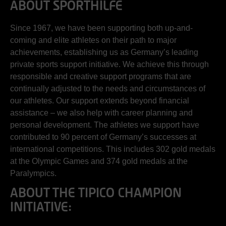
ABOUT SPORTHILFE
Since 1967, we have been supporting both up-and-
coming and elite athletes on their path to major
achievements, establishing us as Germany’s leading
private sports support initiative. We achieve this through
responsible and creative support programs that are
continually adjusted to the needs and circumstances of
our athletes. Our support extends beyond financial
assistance – we also help with career planning and
personal development. The athletes we support have
contributed to 90 percent of Germany’s successes at
international competitions. This includes 302 gold medals
at the Olympic Games and 374 gold medals at the
Paralympics.
ABOUT THE TIPICO CHAMPION
INITIATIVE: