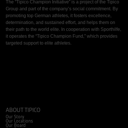
The “Tipico Champion Initiative” is a project of the Tipico
Group and part of the company’s social commitment. By
promoting top German athletes, it fosters excellence,
determination, and sustained effort, and helps them on
their path to the world elite. In cooperation with Sporthilfe,
it operates the “Tipico Champion Fund,” which provides
targeted support to elite athletes.
ABOUT TIPICO
Our Story
Our Locations
Our Board